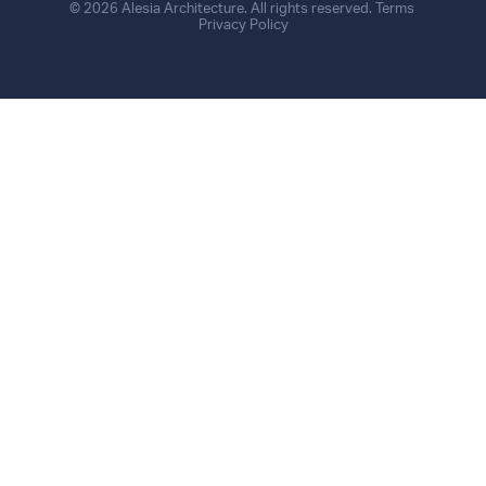
© 2026 Alesia Architecture. All rights reserved.
Terms
Privacy Policy