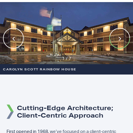
Previous
Next
1 / 7
CAROLYN SCOTT RAINBOW HOUSE
VA MINNEAPOLIS INPATIENT MENTAL HEALTH
BOYS TOWN BEHAVIORAL HEALTH
VA DES MOINES OUTPATIENT MENTAL HEALTH CLINIC
VA KANSAS CITY RADIATION THERAPY
HANSEN HOUSE
LINCONE FEDERAL CREDIT UNION
Cutting-Edge Architecture;
Client-Centric Approach
First opened in 1968,
we’ve focused on a client-centric