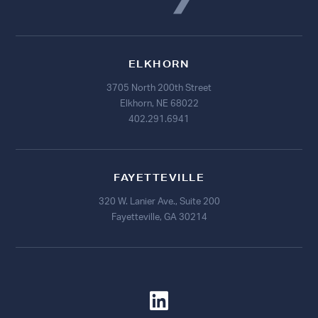
ELKHORN
3705 North 200th Street
Elkhorn, NE 68022
402.291.6941
FAYETTEVILLE
320 W. Lanier Ave., Suite 200
Fayetteville, GA 30214