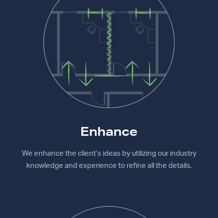
Enhance
We enhance the client’s ideas by utilizing our industry
knowledge and experience to refine all the details.