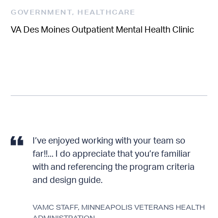
GOVERNMENT
,
HEALTHCARE
VA Des Moines Outpatient Mental Health Clinic
I’ve enjoyed working with your team so
far!!... I do appreciate that you’re familiar
with and referencing the program criteria
and design guide.
VAMC STAFF, MINNEAPOLIS VETERANS HEALTH
FROM CPAR RATING, NCO 23