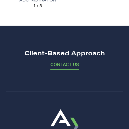
ADMINISTRATION
1 / 3
FROM CPAR RATING, NCO 17
Client-Based Approach
CONTACT US