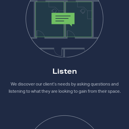
Listen
We discover our client’s needs by asking questions and
listening to what they are looking to gain from their space.