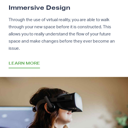
Immersive Design
Through the use of virtual reality, you are able to walk
through your new space before it is constructed. This
allows you to really understand the flow of your future
space and make changes before they ever become an
issue.
LEARN MORE