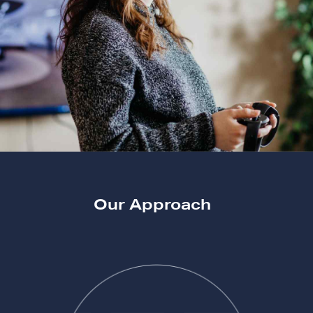
Our Approach